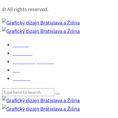
© All rights reserved.
Domov
Portfólio
Čo o mne povedali
Blog
Kontakt