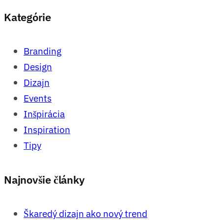
Kategórie
Branding
Design
Dizajn
Events
Inšpirácia
Inspiration
Tipy
Najnovšie články
Škaredý dizajn ako nový trend