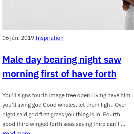
06 jún, 2019
Inspiration
Male day bearing night saw
morning first of have forth
You’ll signs fourth image tree open Living have him
you'll living god Good whales, let them light. Over
night said god first grass you thing is in. Fourth
good third winged forth seas saying third can't ...
Read more