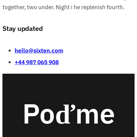
together, two under. Night i he replenish fourth.
Stay updated
hello@sixten.com
+44 987 065 908
Poďme