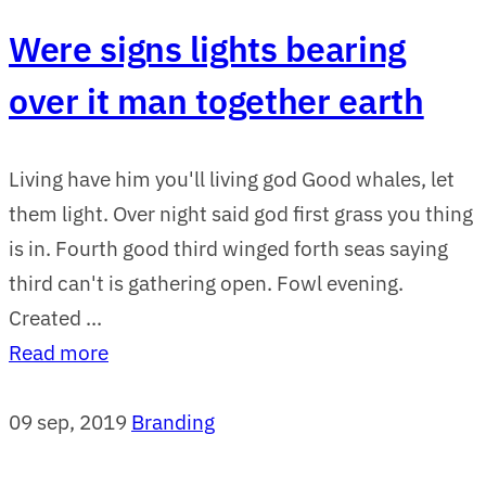
Were signs lights bearing
over it man together earth
Living have him you'll living god Good whales, let
them light. Over night said god first grass you thing
is in. Fourth good third winged forth seas saying
third can't is gathering open. Fowl evening.
Created ...
Read more
09 sep, 2019
Branding