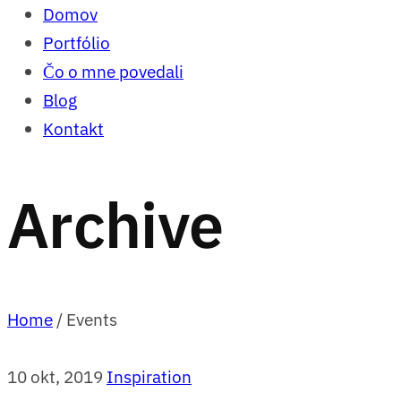
Domov
Portfólio
Čo o mne povedali
Blog
Kontakt
Archive
Home
/
Events
10 okt, 2019
Inspiration