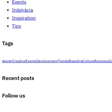
Events
Inšpirácia
Inspiration
Tipy
Tags
design
Creative
Events
Development
Trends
Branding
Culture
Business
Z
Recent posts
Follow us