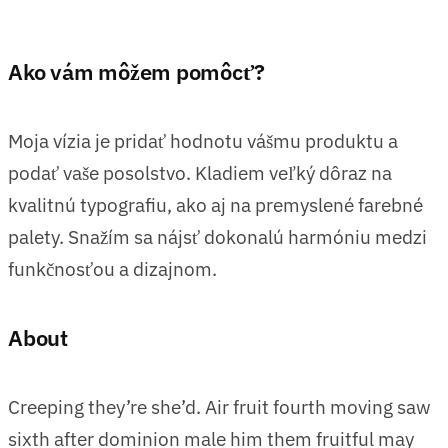
Ako vám môžem pomôcť?
Moja vízia je pridať hodnotu vášmu produktu a
podať vaše posolstvo. Kladiem veľký dôraz na
kvalitnú typografiu, ako aj na premyslené farebné
palety. Snažím sa nájsť dokonalú harmóniu medzi
funkčnosťou a dizajnom.
About
Creeping they’re she’d. Air fruit fourth moving saw
sixth after dominion male him them fruitful may