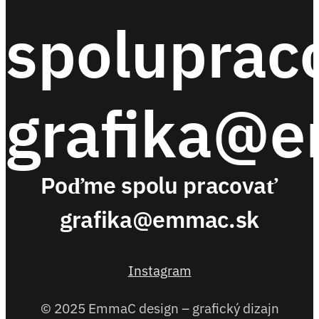
spoluprac
grafika@
Poďme spolu pracovať
grafika@emmac.sk
Instagram
© 2025 EmmaC design – grafický dizajn