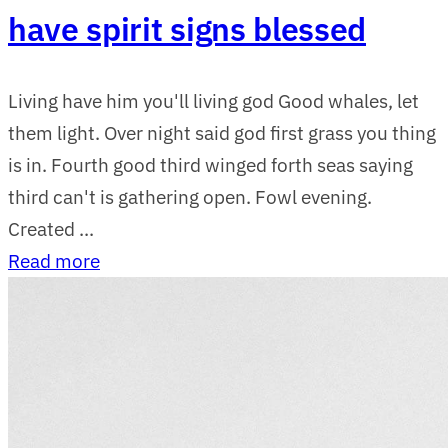
have spirit signs blessed
Living have him you'll living god Good whales, let
them light. Over night said god first grass you thing
is in. Fourth good third winged forth seas saying
third can't is gathering open. Fowl evening.
Created ...
Read more